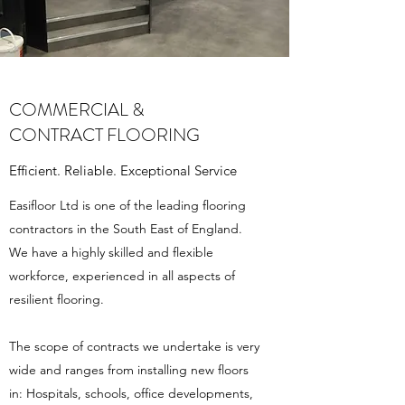
COMMERCIAL &
CONTRACT FLOORING
Efficient. Reliable. Exceptional Service
Easifloor Ltd is one of the leading flooring
contractors in the South East of England.
We have a highly skilled and flexible
workforce, experienced in all aspects of
resilient flooring.
The scope of contracts we undertake is very
wide and ranges from installing new floors
in: Hospitals, schools, office developments,