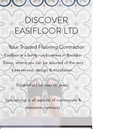
DISCOVER
EASIFLOOR LTD
Your Trusted Flooring Contractor
Easifloor is a family run business in Basildon
Essex, where you can be assured of the very
best service, design & installation.
Established for over 60 years!
Specialising in all aspects of commercial &
domestic contracts.