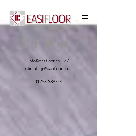
info@easifloor.co.uk
/
estimating@easifloor.co.uk
01268 288744