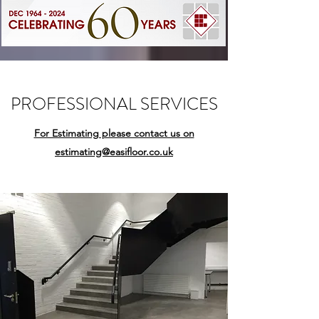
PROFESSIONAL SERVICES
For Estimating please contact us on
estimating@easifloor.co.uk