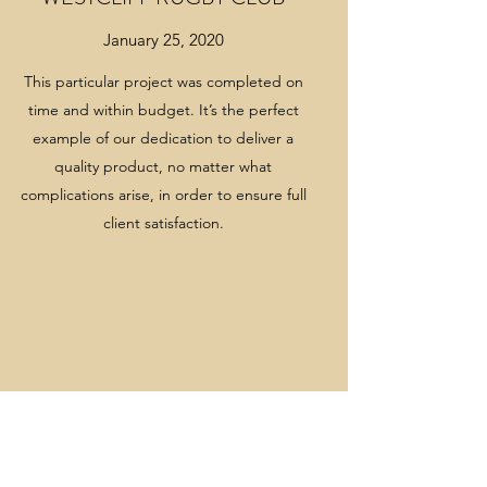
January 25, 2020
TRADE SUPPLY
This particular project was completed on
Easifloor stock a wide range of products for
time and within budget. It’s the perfect
all aspects of flooring and tiling which
example of our dedication to deliver a
include:
quality product, no matter what
complications arise, in order to ensure full
Ceramic and porcelain wall & floor tiles
client satisfaction.
Vinyl tile and sheet
Commercial carpet and carpet tiles
Vinyl skirting, coveformers and cap trims
Metal trims, door bars and stair nosings
Altro Whiterock and accessories
Adhesives for vinyl, carpet, lino etc.